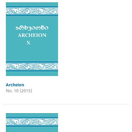
Archeion
No. 10 (2015)