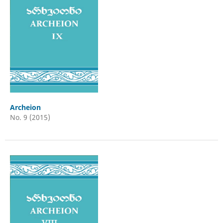
Archeion
No. 9 (2015)