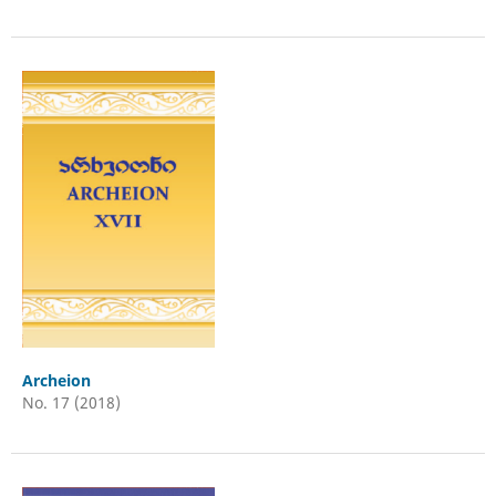
Archeion
No. 17 (2018)