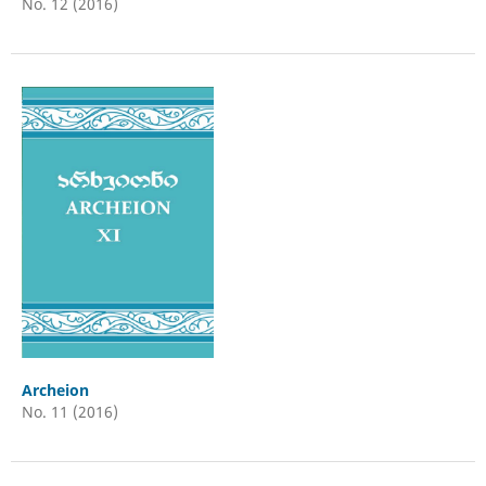
No. 12 (2016)
Archeion
No. 11 (2016)