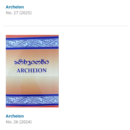
Archeion
No. 27 (2025)
Archeion
No. 26 (2024)