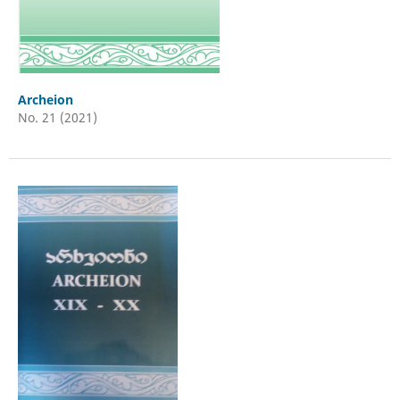
Archeion
No. 21 (2021)