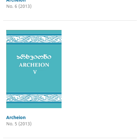
No. 6 (2013)
Archeion
No. 5 (2013)