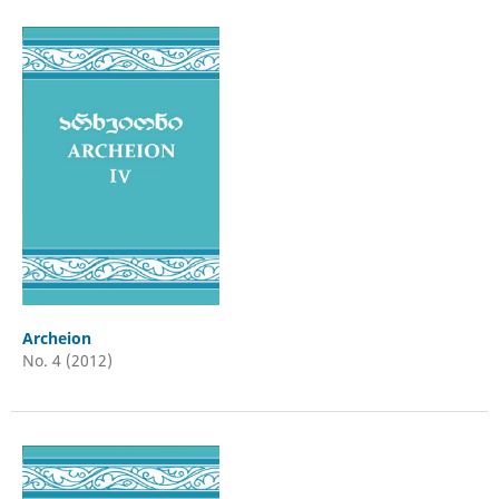
Archeion
No. 4 (2012)