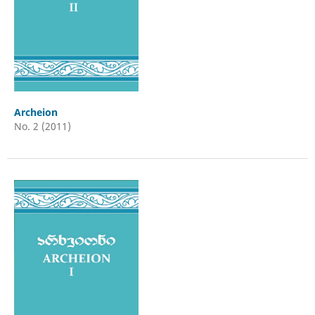
Archeion
No. 2 (2011)