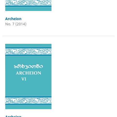
Archeion
No. 7 (2014)
Archeion