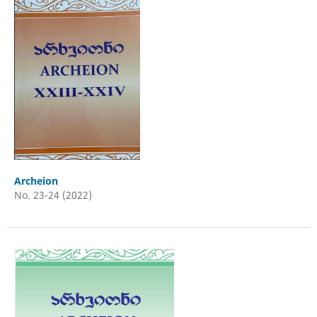
Archeion
No. 23-24 (2022)