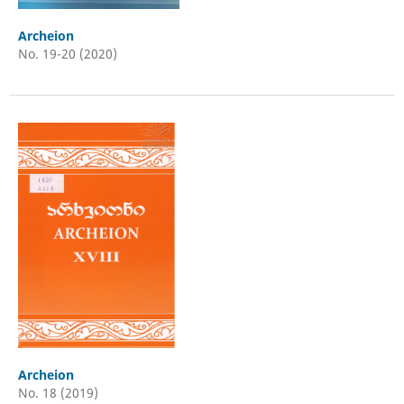
Archeion
No. 19-20 (2020)
Archeion
No. 18 (2019)