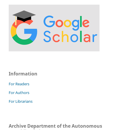
Information
For Readers
For Authors
For Librarians
Archive Department of the Autonomous