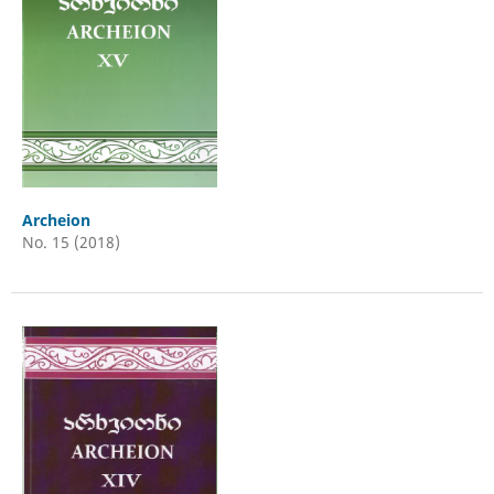
Archeion
No. 15 (2018)