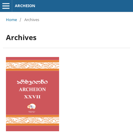
ARCHEION
Home
/
Archives
Archives