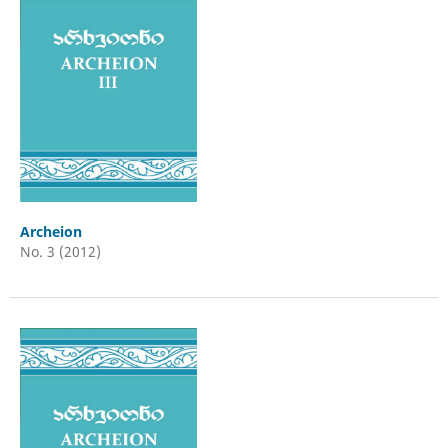
Archeion
No. 3 (2012)