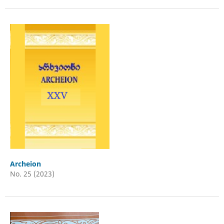
Archeion
No. 25 (2023)