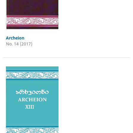
Archeion
No. 14 (2017)