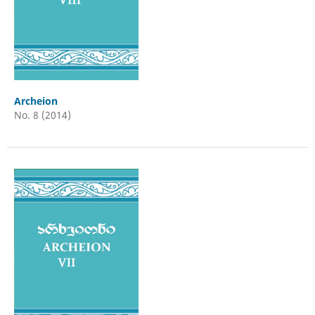
Archeion
No. 8 (2014)