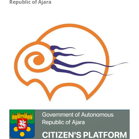
Republic of Ajara