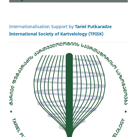
Internationalisation Support by
Tariel Putkaradze
International Society of Kartvelology (TPISK)