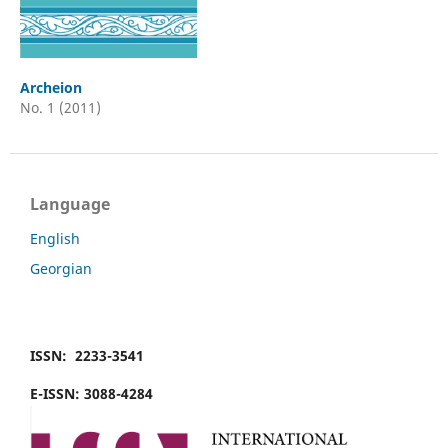
Archeion
No. 1 (2011)
Language
English
Georgian
ISSN: 2233-3541
E-ISSN: 3088-4284