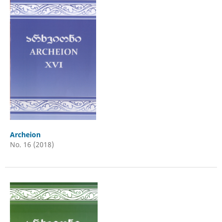
Archeion
No. 16 (2018)