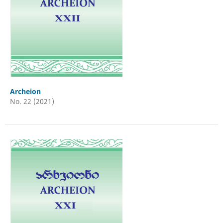
Archeion
No. 22 (2021)