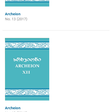
Archeion
No. 13 (2017)
Archeion