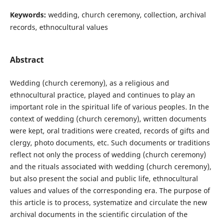
Keywords:
wedding, church ceremony, collection, archival
records, ethnocultural values
Abstract
Wedding (church ceremony), as a religious and
ethnocultural practice, played and continues to play an
important role in the spiritual life of various peoples. In the
context of wedding (church ceremony), written documents
were kept, oral traditions were created, records of gifts and
clergy, photo documents, etc. Such documents or traditions
reflect not only the process of wedding (church ceremony)
and the rituals associated with wedding (church ceremony),
but also present the social and public life, ethnocultural
values and values of the corresponding era. The purpose of
this article is to process, systematize and circulate the new
archival documents in the scientific circulation of the