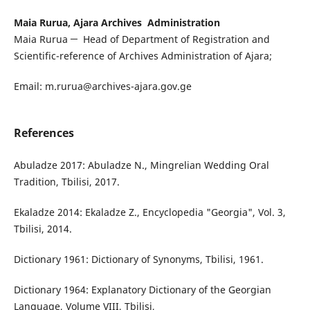
Maia Rurua, Ajara Archives Administration
Maia Rurua ─ Head of Department of Registration and
Scientific-reference of Archives Administration of Ajara;
Email: m.rurua@archives-ajara.gov.ge
References
Abuladze 2017: Abuladze N., Mingrelian Wedding Oral
Tradition, Tbilisi, 2017.
Ekaladze 2014: Ekaladze Z., Encyclopedia "Georgia", Vol. 3,
Tbilisi, 2014.
Dictionary 1961: Dictionary of Synonyms, Tbilisi, 1961.
Dictionary 1964: Explanatory Dictionary of the Georgian
Language, Volume VIII, Tbilisi,