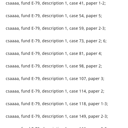
csaaaa, fund E-79, description 1, case 41, paper 1-2;
csaaaa, fund E-79, description 1, case 54, paper 5;
csaaaa, fund E-79, description 1, case 59, paper 2-3;
csaaaa, fund E-79, description 1, case 73, paper 2; 6;
csaaaa, fund E-79, description 1, case 81, paper 4;
csaaaa, fund E-79, description 1, case 98, paper 2;
csaaaa, fund E-79, description 1, case 107, paper 3;
csaaaa, fund E-79, description 1, case 114, paper 2;
csaaaa, fund E-79, description 1, case 118, paper 1-3;
csaaaa, fund E-79, description 1, case 149, paper 2-3;