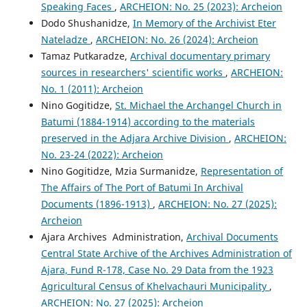
Speaking Faces
,
ARCHEION: No. 25 (2023): Archeion
Dodo Shushanidze,
In Memory of the Archivist Eter
Nateladze
,
ARCHEION: No. 26 (2024): Archeion
Tamaz Putkaradze,
Archival documentary primary
sources in researchers' scientific works
,
ARCHEION:
No. 1 (2011): Archeion
Nino Gogitidze,
St. Michael the Archangel Church in
Batumi (1884-1914) according to the materials
preserved in the Adjara Archive Division
,
ARCHEION:
No. 23-24 (2022): Archeion
Nino Gogitidze, Mzia Surmanidze,
Representation of
The Affairs of The Port of Batumi In Archival
Documents (1896-1913)
,
ARCHEION: No. 27 (2025):
Archeion
Ajara Archives Administration,
Archival Documents
Central State Archive of the Archives Administration of
Ajara, Fund R-178, Case No. 29 Data from the 1923
Agricultural Census of Khelvachauri Municipality
,
ARCHEION: No. 27 (2025): Archeion