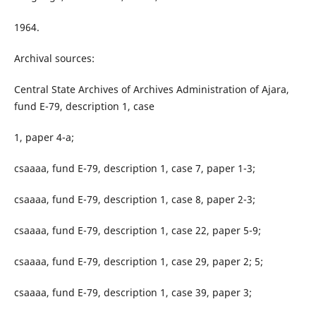
1964.
Archival sources:
Central State Archives of Archives Administration of Ajara,
fund E-79, description 1, case
1, paper 4-a;
csaaaa, fund E-79, description 1, case 7, paper 1-3;
csaaaa, fund E-79, description 1, case 8, paper 2-3;
csaaaa, fund E-79, description 1, case 22, paper 5-9;
csaaaa, fund E-79, description 1, case 29, paper 2; 5;
csaaaa, fund E-79, description 1, case 39, paper 3;