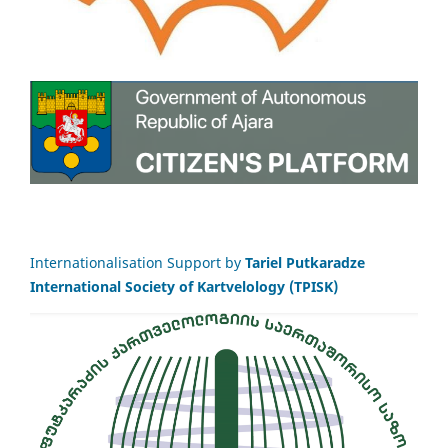
Internationalisation Support by
Tariel Putkaradze
International Society of Kartvelology (TPISK)