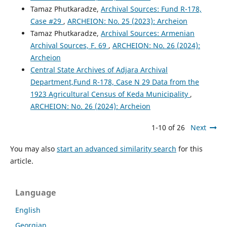
Tamaz Phutkaradze,
Archival Sources: Fund R-178,
Case #29
,
ARCHEION: No. 25 (2023): Archeion
Tamaz Phutkaradze,
Archival Sources: Armenian
Archival Sources, F. 69
,
ARCHEION: No. 26 (2024):
Archeion
Central State Archives of Adjara Archival
Department,Fund R-178, Case N 29 Data from the
1923 Agricultural Census of Keda Municipality
,
ARCHEION: No. 26 (2024): Archeion
1-10 of 26
Next
You may also
start an advanced similarity search
for this
article.
Language
English
Georgian