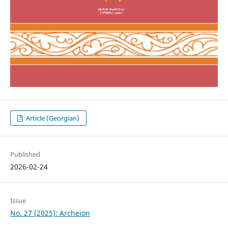
Article (Georgian)
Published
2026-02-24
Issue
No. 27 (2025): Archeion