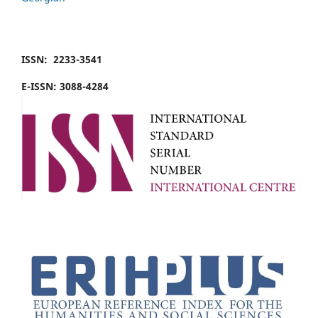
ISSN: 2233-3541
E-ISSN: 3088-4284