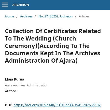
ARCHEION
Home
/
Archives
/
No. 27 (2025): Archeion
/
Articles
Collection Of Certificates Related
To The Wedding (Church
Ceremony)(According To The
Documents Kept In The Archives
Administration Of Ajara)
Maia Rurua
Ajara Archives Administration
Author
DOI:
https://doi.org/10.52340/PUTK.2233-3541.2025.27.02