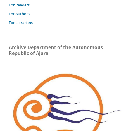
For Readers
For Authors
For Librarians
Archive Department of the Autonomous
Republic of Ajara