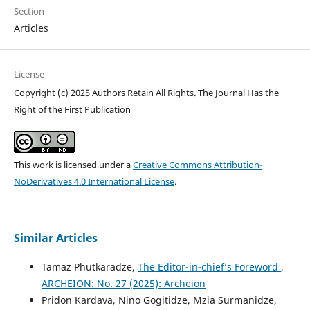
Section
Articles
License
Copyright (c) 2025 Authors Retain All Rights. The Journal Has the
Right of the First Publication
This work is licensed under a
Creative Commons Attribution-
NoDerivatives 4.0 International License
.
Similar Articles
Tamaz Phutkaradze,
The Editor-in-chief’s Foreword
,
ARCHEION: No. 27 (2025): Archeion
Pridon Kardava, Nino Gogitidze, Mzia Surmanidze,