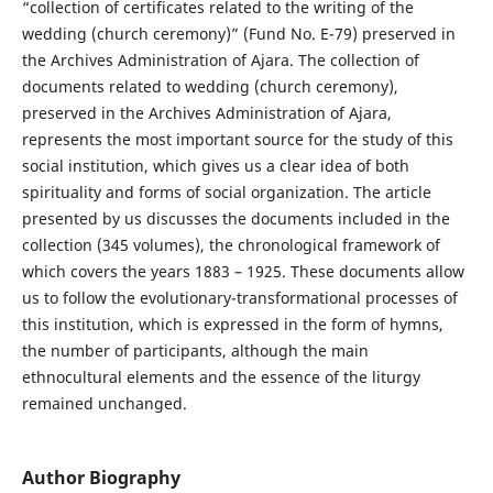
“collection of certificates related to the writing of the
wedding (church ceremony)” (Fund No. E-79) preserved in
the Archives Administration of Ajara. The collection of
documents related to wedding (church ceremony),
preserved in the Archives Administration of Ajara,
represents the most important source for the study of this
social institution, which gives us a clear idea of both
spirituality and forms of social organization. The article
presented by us discusses the documents included in the
collection (345 volumes), the chronological framework of
which covers the years 1883 – 1925. These documents allow
us to follow the evolutionary-transformational processes of
this institution, which is expressed in the form of hymns,
the number of participants, although the main
ethnocultural elements and the essence of the liturgy
remained unchanged.
Author Biography