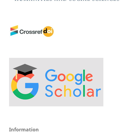
Information