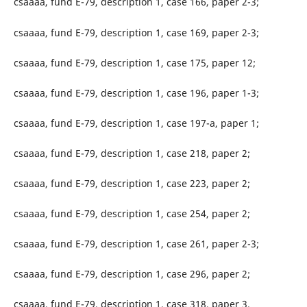
csaaaa, fund E-79, description 1, case 166, paper 2-3;
csaaaa, fund E-79, description 1, case 169, paper 2-3;
csaaaa, fund E-79, description 1, case 175, paper 12;
csaaaa, fund E-79, description 1, case 196, paper 1-3;
csaaaa, fund E-79, description 1, case 197-a, paper 1;
csaaaa, fund E-79, description 1, case 218, paper 2;
csaaaa, fund E-79, description 1, case 223, paper 2;
csaaaa, fund E-79, description 1, case 254, paper 2;
csaaaa, fund E-79, description 1, case 261, paper 2-3;
csaaaa, fund E-79, description 1, case 296, paper 2;
csaaaa, fund E-79, description 1, case 318, paper 3.