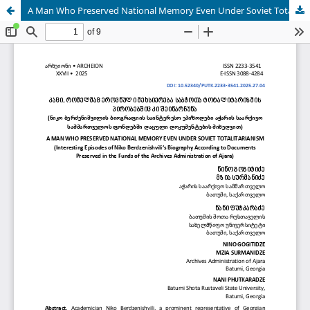
A Man Who Preserved National Memory Even Under Soviet Totalitarianism (Interesting Episodes of Niko Berdzenishvili’s Biography According To Documentspreserved In The Funds Of The Archives Administration Of Ajara)