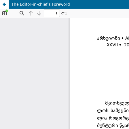
The Editor-in-chief’s Foreword