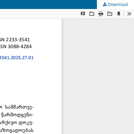
Download